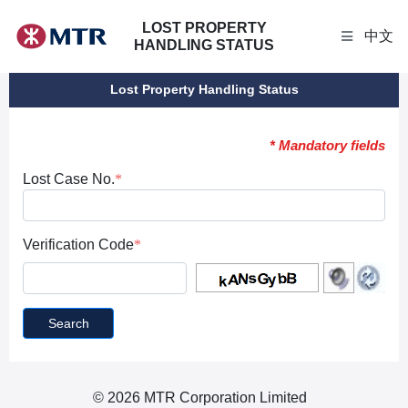
LOST PROPERTY
中文
HANDLING STATUS
Lost Property Handling Status
* Mandatory fields
Lost Case No.
Verification Code
Search
© 2026 MTR Corporation Limited